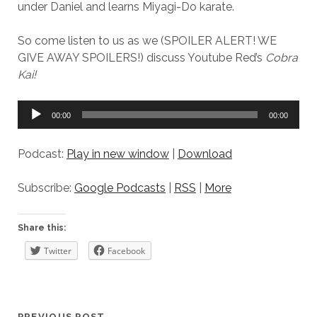
under Daniel and learns Miyagi-Do karate.
So come listen to us as we (SPOILER ALERT! WE
GIVE AWAY SPOILERS!) discuss Youtube Red’s
Cobra
Kai!
Audio
00:00
00:00
Player
Podcast:
Play in new window
|
Download
Subscribe:
Google Podcasts
|
RSS
|
More
Share this:
Twitter
Facebook
PREVIOUS POST