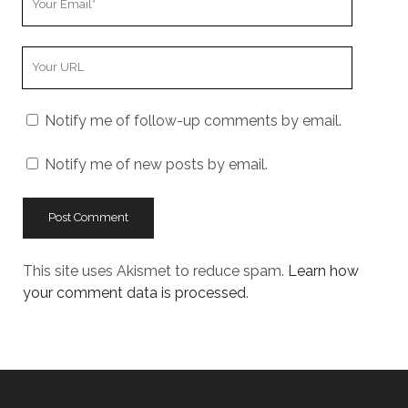
Email
Your
Website
URL
Notify me of follow-up comments by email.
Notify me of new posts by email.
This site uses Akismet to reduce spam.
Learn how
your comment data is processed
.