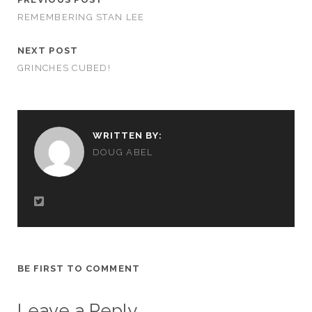
REMEMBERING STAN LEE
NEXT POST
GRINCHES CUBED!
WRITTEN BY:
DOUG ABEL
BE FIRST TO COMMENT
Leave a Reply