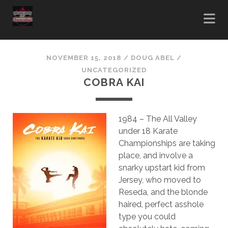
NOVEMBER 15, 2018
/
DOUG ABEL
/
UNCATEGORIZED
COBRA KAI
1984 – The All Valley
under 18 Karate
Championships are taking
place, and involve a
snarky upstart kid from
Jersey, who moved to
Reseda, and the blonde
haired, perfect asshole
type you could