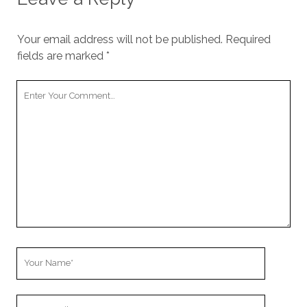
Your email address will not be published.
Required
fields are marked
*
Your
Comment
Your
Name
Your