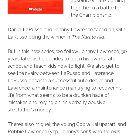
absolutely hate, coming
together in a battle for
the Championship.
Daniel LaRusso and Johnny Lawrence faced off, with
LaRusso being the winner in
The Karate Kid.
But in this new series, we follow Johnny Lawrence, 30
years later, as he decides to open his own karate
school and teach kids how to fight. We also get to
see the rivalry between LaRusso and Lawrence;
LaRusso became a successful auto dealer, and
Lawrence, a maintenance man trying to recover his
life from what seems to be a drunken haze of
mistakes and relying on his verbally abusive
stepfather’s money.
There’s also Miguel, the young Cobra Kai upstart, and
Robbie Lawrence (yep, Johnny’s son!) who follows