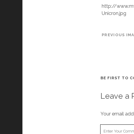
http://www.m
Unicron.jpg
PREVIOUS IM
BE FIRST TO 
Leave a 
Your email addr
Your