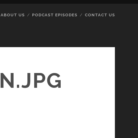
ABOUT US
PODCAST EPISODES
CONTACT US
N.JPG