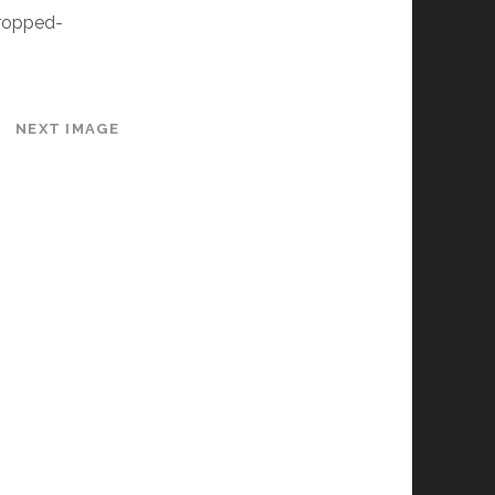
ropped-
NEXT IMAGE