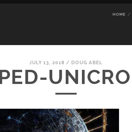
HOME
JULY 13, 2018 /
DOUG ABEL
PED-UNICRO