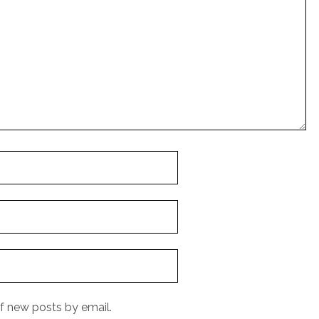
f new posts by email.