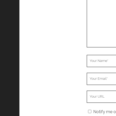
Comment
Your
Name
Your
Email
Your
Website
URL
Notify me o