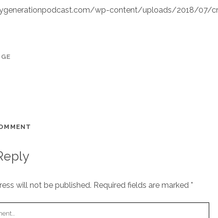
ygenerationpodcast.com/wp-content/uploads/2018/07/c
AGE
COMMENT
Reply
ess will not be published.
Required fields are marked
*