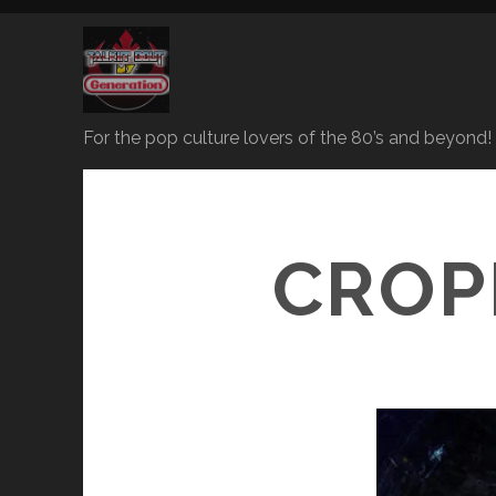
For the pop culture lovers of the 80’s and beyond!
CROP