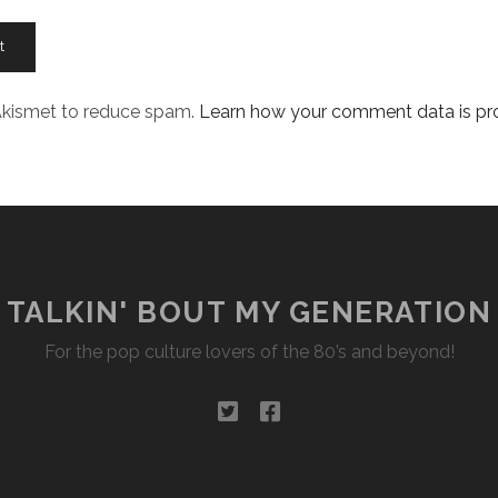
 Akismet to reduce spam.
Learn how your comment data is p
TALKIN' BOUT MY GENERATION
For the pop culture lovers of the 80’s and beyond!
twitter
facebook