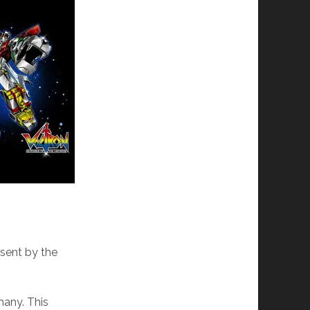
 sent by the
many. This