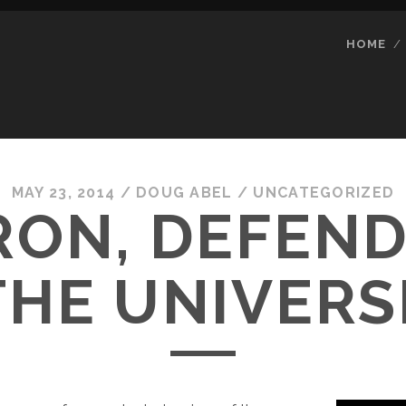
HOME
MAY 23, 2014
/
DOUG ABEL
/
UNCATEGORIZED
RON, DEFEND
THE UNIVERS