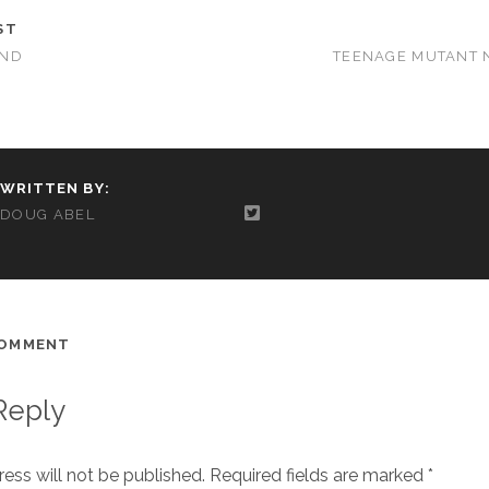
ST
OND
TEENAGE MUTANT 
WRITTEN BY:
DOUG ABEL
COMMENT
Reply
ess will not be published.
Required fields are marked
*