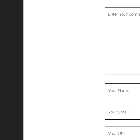
Your
Comment
Your
Name
Your
Email
Your
Website