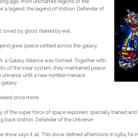
ong ago, from uncharted regions of the
s a legend; the legend of Voltron, Defender of
, loved by good, feared by evil.
egend grew, peace settled across the galaxy.
h, a Galaxy Alliance was formed. Together with
ts of the solar system, they maintained peace
 universe, until a new horrible menace
 galaxy.
eeded once more.
ry of the super force of space explorers, specially trained and
ing back Voltron, Defender of the Universe!
the show says it all. This show defined afternoons in 1984 for 