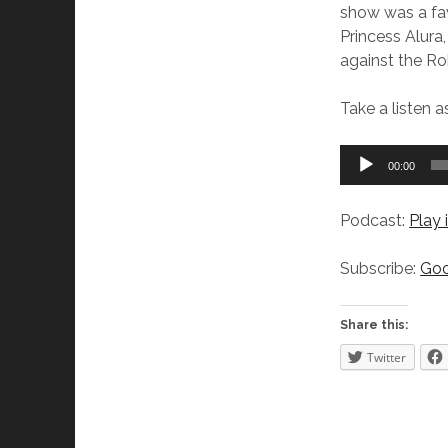
show was a favo
Princess Alura,
against the Ro
Take a listen 
Audio
00:00
Player
Podcast:
Play
Subscribe:
Goo
Share this:
Twitter