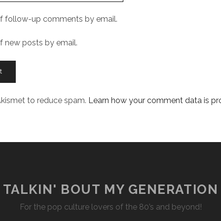
f follow-up comments by email.
f new posts by email.
 Akismet to reduce spam.
Learn how your comment data is p
TALKIN' BOUT MY GENERATION
For the pop culture lovers of the 80’s and beyond!