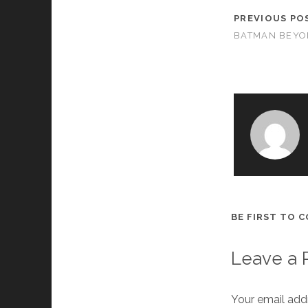
PREVIOUS PO
BATMAN BEY
BE FIRST TO 
Leave a 
Your email addr