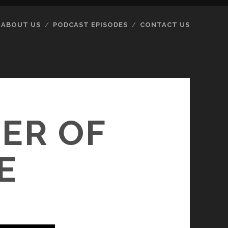
ABOUT US
PODCAST EPISODES
CONTACT US
ER OF
E