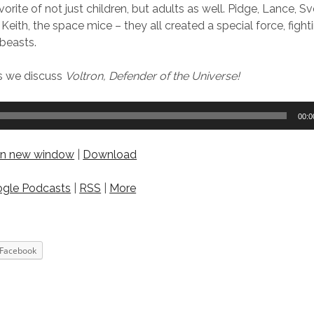
rite of not just children, but adults as well. Pidge, Lance, S
 Keith, the space mice – they all created a special force, figh
beasts.
as we discuss
Voltron, Defender of the Universe!
00:0
 in new window
|
Download
gle Podcasts
|
RSS
|
More
Facebook