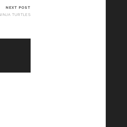
NEXT POST
NINJA TURTLES