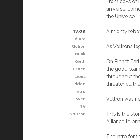
From days of l
universe, come
the Universe.
A mighty robot
TAGS
Alura
As Voltron’s l
Golion
Hunk
On Planet Eart
Keith
the good plane
Lance
throughout the
Lions
threatened the
Pidge
retro
Voltron was n
Sven
TV
This is the sto
Voltron
Alliance to br
The intro for 