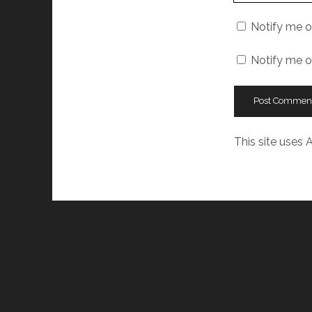
URL
Notify me o
Notify me o
This site uses