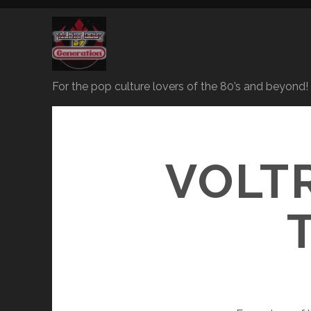
For the pop culture lovers of the 80’s and beyond!
VOLT